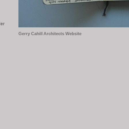
Gerry Cahill Architects Website