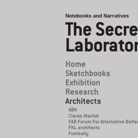
Notebooks and Narratives