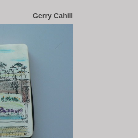
Gerry Cahill