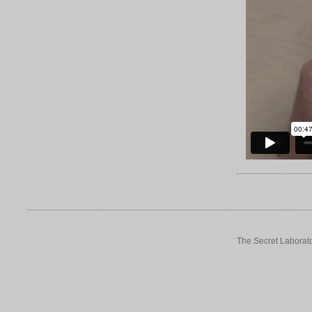
The Secret Laborato