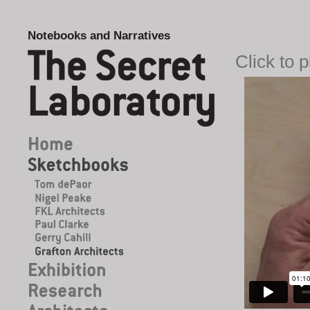
Notebooks and Narratives
Click to 