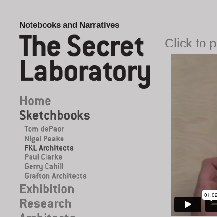
Notebooks and Narratives
Click to 