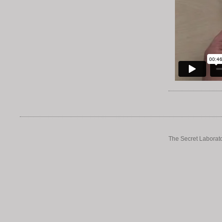
The Secret Laborato