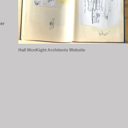
Hall McnKight Architects Website