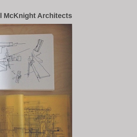
l McKnight Architects