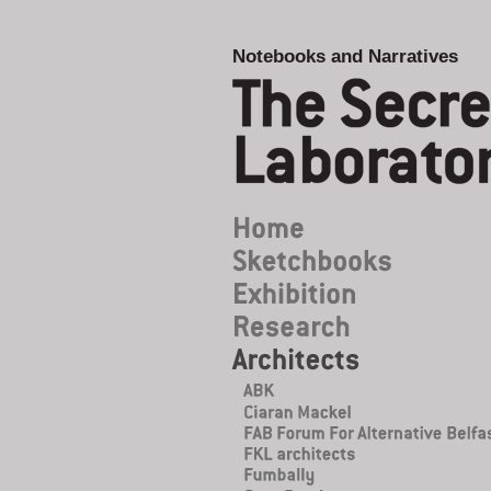
Notebooks and Narratives