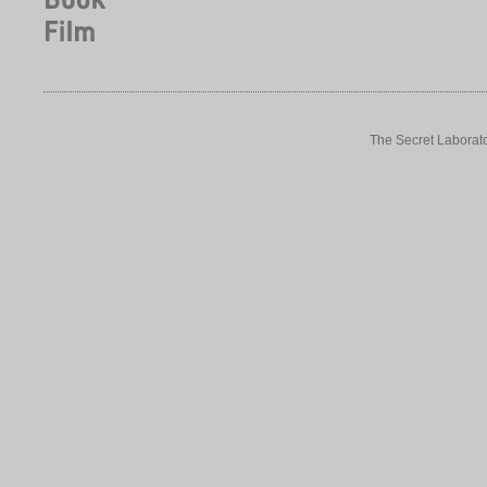
The Secret Laborato