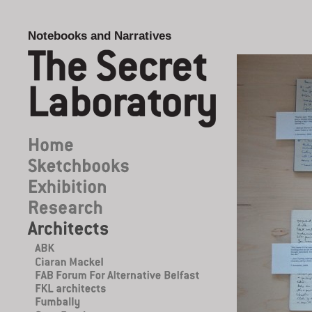
Notebooks and Narratives