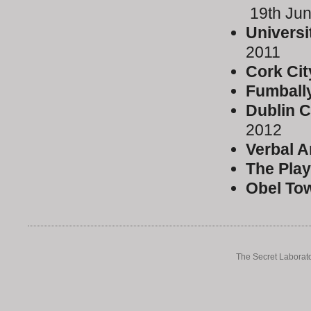
19th Ju
Universi
2011
Cork Cit
Fumball
Dublin C
2012
Verbal A
The Play
Obel To
The Secret Laborato