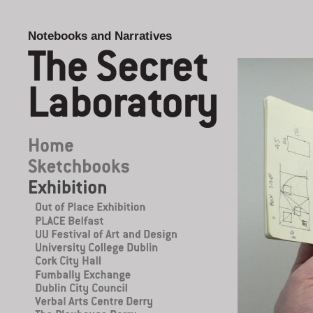
Notebooks and Narratives