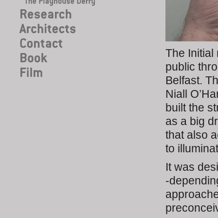
The Initia
public th
Belfast. T
Niall O’H
built the 
as a big d
that also 
to illumin
It was des
-depending
approache
preconceiv