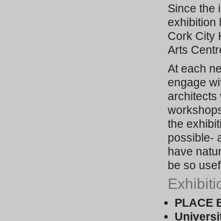
Since the i
exhibition
Cork City 
Arts Centr
At each n
engage wit
architects
workshops
the exhibi
possible- 
have natur
be so usefu
Exhibiti
PLACE B
Universi