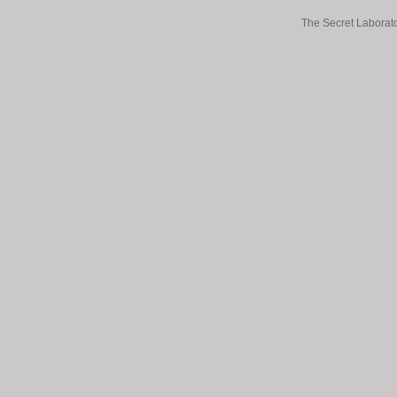
The Secret Laborato