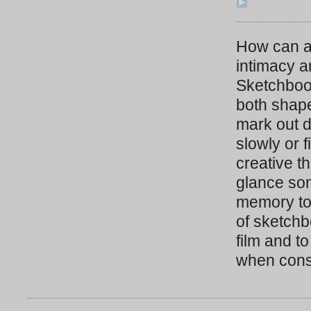
How can a
intimacy a
Sketchbook
both shape
mark out d
slowly or 
creative t
glance som
memory to 
of sketchb
film and t
when consi