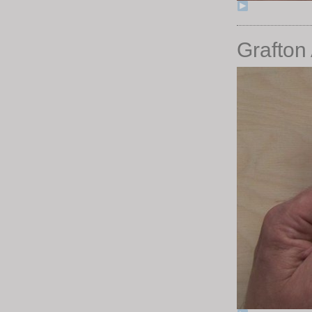
Grafton 