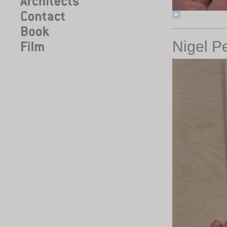
Nigel P