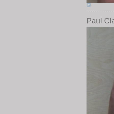
Paul Cl