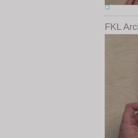
FKL Arc