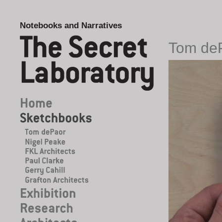
Notebooks and Narratives
Tom de