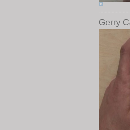
Gerry Ca