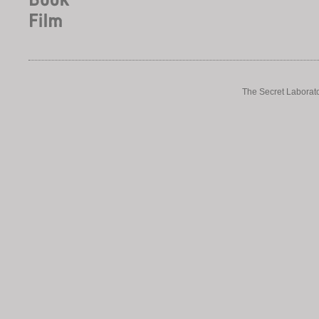
The Secret Laborato