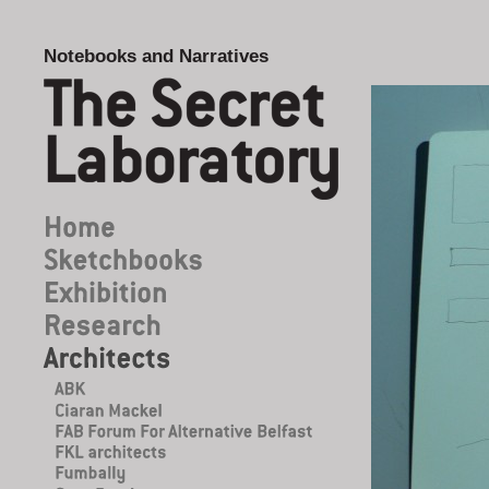
Notebooks and Narratives