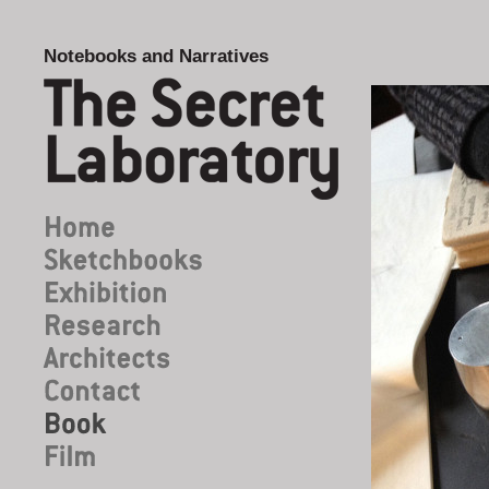
Notebooks and Narratives