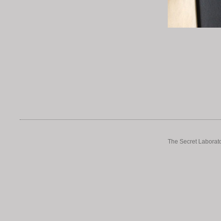
The Secret Laborato